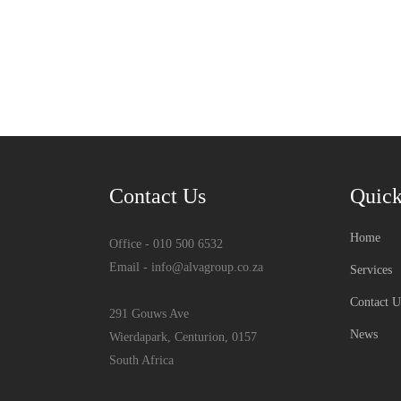
Contact Us
Quick
Home
Office - 010 500 6532
Email - info@alvagroup.co.za
Services
Contact U
291 Gouws Ave
News
Wierdapark, Centurion, 0157
South Africa