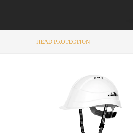
HEAD PROTECTION