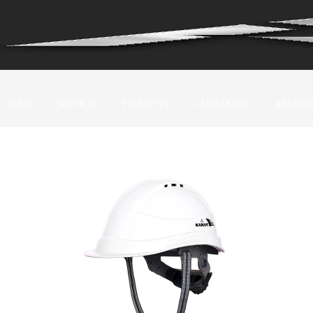
HOME
SERVICES
PRODUCTS
CATALOGUES
ARREST