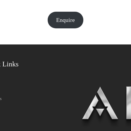
Enquire
 Links
s