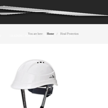
You are here:
Home
Head Protection
O
TRAINING PORTAL
NEWS
CONTACT