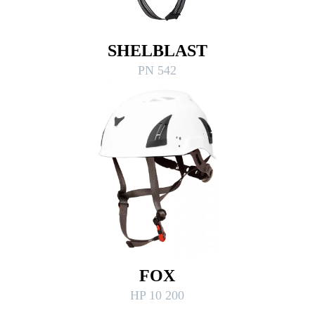
SHELBLAST
PN 542
FOX
HP 10 200