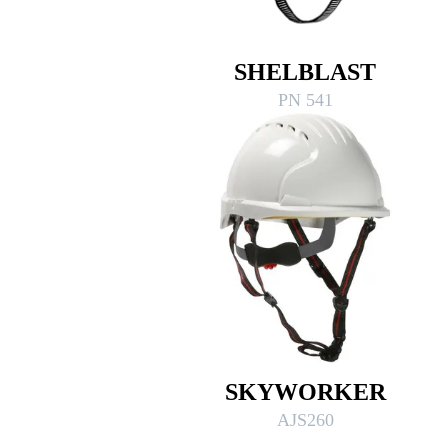
SHELBLAST
PN 541
SKYWORKER
AJS260