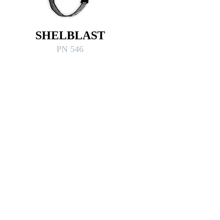
SHELBLAST
PN 546