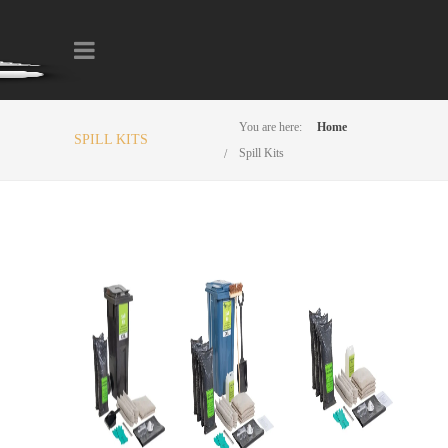
You are here:
Home
SPILL KITS
Spill Kits