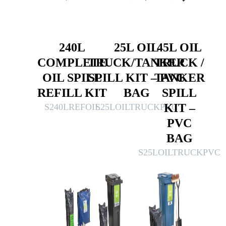
240L
25L OIL
45L OIL
COMPLETE
TRUCK/TANKER
TRUCK /
OIL SPILL
SPILL KIT – PVC
TANKER
REFILL KIT
BAG
SPILL
KIT –
S240LREFOIL
S25LOILTRUCKPVC
PVC
BAG
S25LOILTRUCKPVC