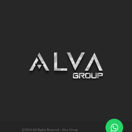
@2024 All Rights Reserved - Alva Group