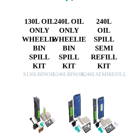
130L OIL
240L OIL
240L
ONLY
ONLY
OIL
WHEELIE
WHEELIE
SPILL
BIN
BIN
SEMI
SPILL
SPILL
REFILL
KIT
KIT
KIT
S130LBINOIL
S240LBINOIL
S240LSEMIREFILL