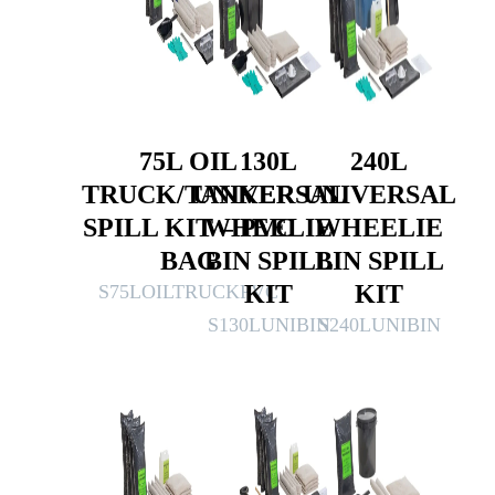
75L OIL
130L
240L
TRUCK/TANKER
UNIVERSAL
UNIVERSAL
SPILL KIT – PVC
WHEELIE
WHEELIE
BAG
BIN SPILL
BIN SPILL
KIT
KIT
S75LOILTRUCKPVC
S130LUNIBIN
S240LUNIBIN