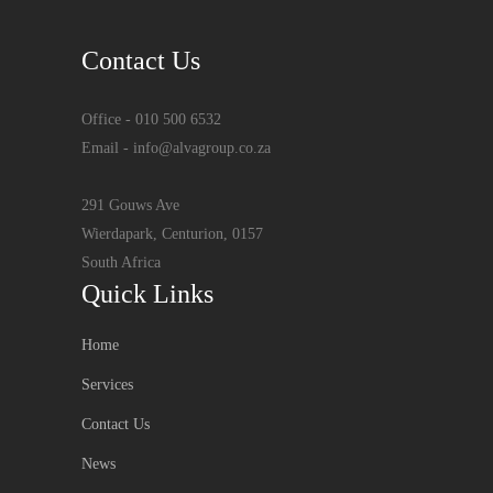
Contact Us
Office - 010 500 6532
Email - info@alvagroup.co.za
291 Gouws Ave
Wierdapark, Centurion, 0157
South Africa
Quick Links
Home
Services
Contact Us
News