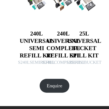
240L
240L
25L
UNIVERSAL
UNIVERSAL
UNIVERSAL
SEMI
COMPLETE
BUCKET
REFILL KIT
REFILL KIT
SPILL KIT
S240LSEMIREFILL
S240LCOMPLREFILL
S25LUNIBUCKET
Enquire