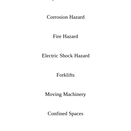
Corrosion Hazard
Fire Hazard
Electric Shock Hazard
Forklifts
Moving Machinery
Confined Spaces