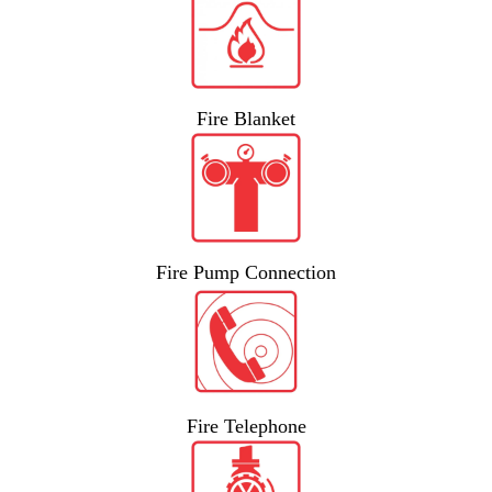
Fire Blanket
Fire Pump Connection
Fire Telephone