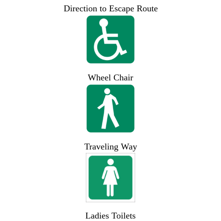
Direction to Escape Route
Wheel Chair
Traveling Way
Ladies Toilets