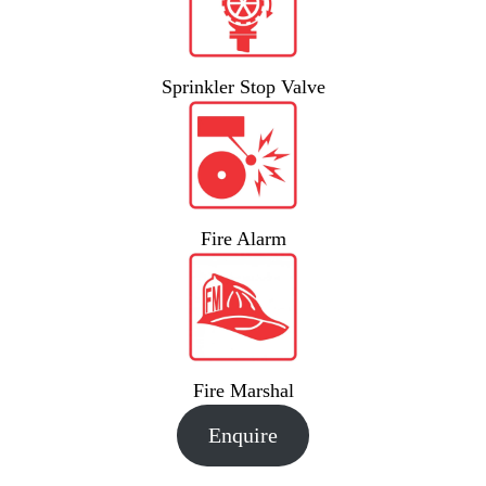
Sprinkler Stop Valve
Fire Alarm
Fire Marshal
Enquire