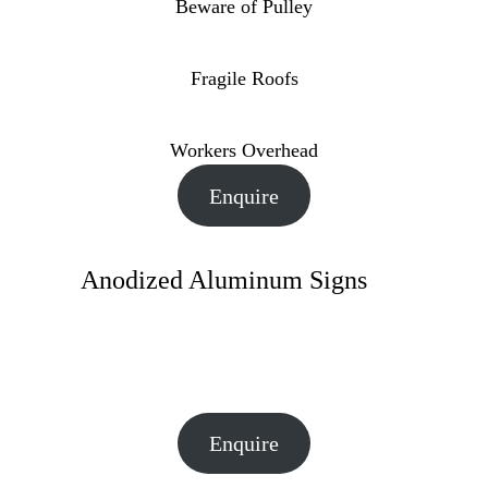
Beware of Pulley
Fragile Roofs
Workers Overhead
Enquire
Anodized Aluminum Signs
Enquire