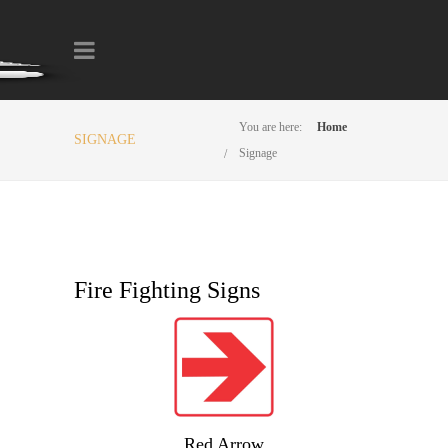
You are here:
Home
SIGNAGE
Signage
Fire Fighting Signs
Red Arrow