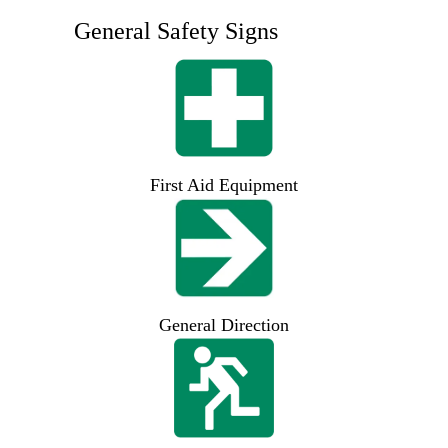
General Safety Signs
First Aid Equipment
General Direction