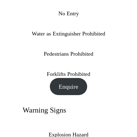
No Entry
Water as Extinguisher Prohibited
Pedestrians Prohibited
Forklifts Prohibited
Enquire
Warning Signs
Explosion Hazard