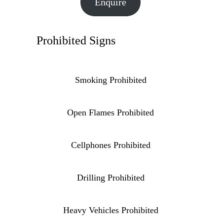
Enquire
Prohibited Signs
Smoking Prohibited
Open Flames Prohibited
Cellphones Prohibited
Drilling Prohibited
Heavy Vehicles Prohibited