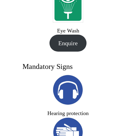
Eye Wash
Enquire
Mandatory Signs
Hearing protection