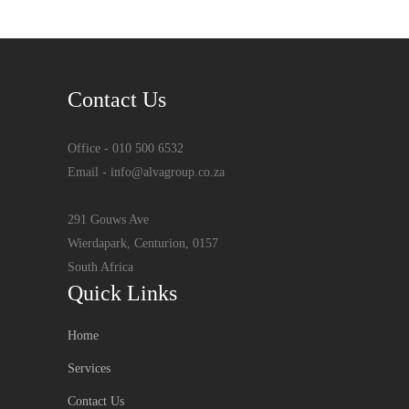
Contact Us
Office - 010 500 6532
Email - info@alvagroup.co.za
291 Gouws Ave
Wierdapark, Centurion, 0157
South Africa
Quick Links
Home
Services
Contact Us