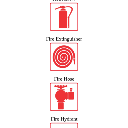
Fire Extinguisher
Fire Hose
Fire Hydrant