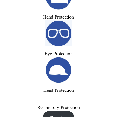
Hand Protection
Eye Protection
Head Protection
Respiratory Protection