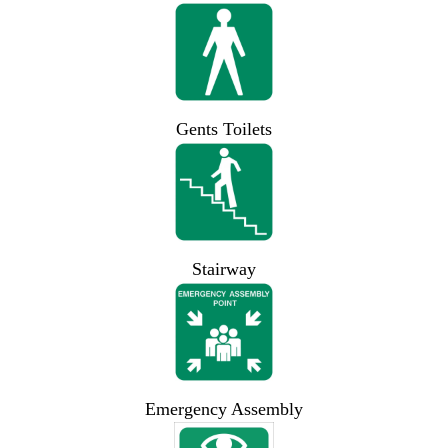
Gents Toilets
Stairway
Emergency Assembly