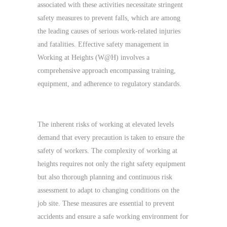
associated with these activities necessitate stringent
safety measures to prevent falls, which are among
the leading causes of serious work-related injuries
and fatalities. Effective safety management in
Working at Heights (W@H) involves a
comprehensive approach encompassing training,
equipment, and adherence to regulatory standards.
Critical Importance of Safety in W@H
The inherent risks of working at elevated levels
demand that every precaution is taken to ensure the
safety of workers. The complexity of working at
heights requires not only the right safety equipment
but also thorough planning and continuous risk
assessment to adapt to changing conditions on the
job site. These measures are essential to prevent
accidents and ensure a safe working environment for