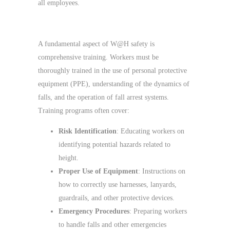
all employees.
Training and Competence
A fundamental aspect of W@H safety is
comprehensive training. Workers must be
thoroughly trained in the use of personal protective
equipment (PPE), understanding of the dynamics of
falls, and the operation of fall arrest systems.
Training programs often cover:
Risk Identification
: Educating workers on
identifying potential hazards related to
height.
Proper Use of Equipment
: Instructions on
how to correctly use harnesses, lanyards,
guardrails, and other protective devices.
Emergency Procedures
: Preparing workers
to handle falls and other emergencies