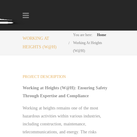
You are here:
Home
WORKING AT
Working At Heights
HEIGHTS (W@H)
(W@H)
PROJECT DESCRIPTION
Working at Heights (W@H): Ensuring Safety
Through Expertise and Compliance
Working at heights remains one of the most
hazardous activities within various industries,
including construction, maintenance,
telecommunications, and energy. The risks