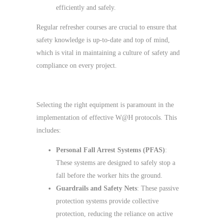
efficiently and safely.
Regular refresher courses are crucial to ensure that
safety knowledge is up-to-date and top of mind,
which is vital in maintaining a culture of safety and
compliance on every project.
Safety Equipment and Solutions
Selecting the right equipment is paramount in the
implementation of effective W@H protocols. This
includes:
Personal Fall Arrest Systems (PFAS)
:
These systems are designed to safely stop a
fall before the worker hits the ground.
Guardrails and Safety Nets
: These passive
protection systems provide collective
protection, reducing the reliance on active