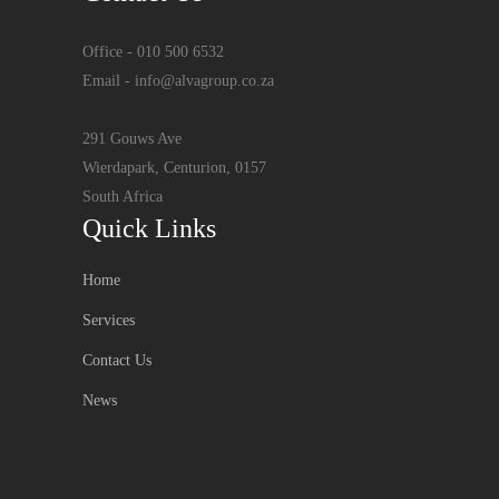
Office - 010 500 6532
Email - info@alvagroup.co.za
291 Gouws Ave
Wierdapark, Centurion, 0157
South Africa
Quick Links
Home
Services
Contact Us
News