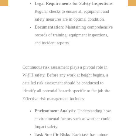
Legal Requirements for Safety Inspections
:
Regular checks to ensure all equipment and
safety measures are in optimal condition.
Documentation
: Maintaining comprehensive
records of training, equipment inspections,
and incident reports.
Continuous Risk Assessment
Continuous risk assessment plays a pivotal role in
W@H safety. Before any work at height begins, a
detailed risk assessment should be conducted to
identify all potential hazards specific to the job site.
Effective risk management includes:
Environment Analysis
: Understanding how
environmental factors such as weather could
impact safety.
Task-Specific Risks
: Each task has unique