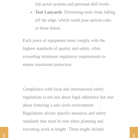
fall arrest systems and personal skill levels.
Tool Lanyards
: Preventing tools from falling
off the edge, which could pose serious risks
to those below.
Each piece of equipment must comply with the
highest standards of quality and safety, often
exceeding minimum regulatory requirements to
ensure maximum protection.
Regulatory Compliance
Compliance with local and international safety
regulations is not just about legal adherence but also
about fostering a safe work environment.
Regulations dictate specific measures and safety
standards that must be met when planning and
executing work at height. These might include: