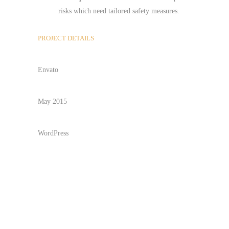
risks which need tailored safety measures.
PROJECT DETAILS
CLIENT
Envato
DATE
May 2015
TECHNOLOGY
WordPress